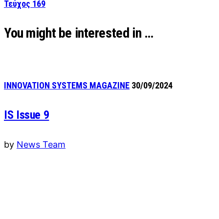
Τεύχος 169
You might be interested in …
INNOVATION SYSTEMS MAGAZINE
30/09/2024
IS Issue 9
by
News Team