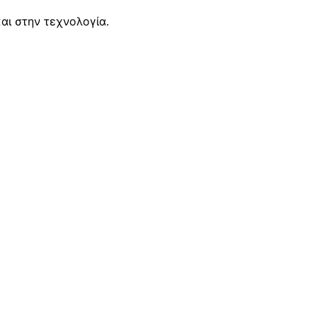
αι στην τεχνολογία.