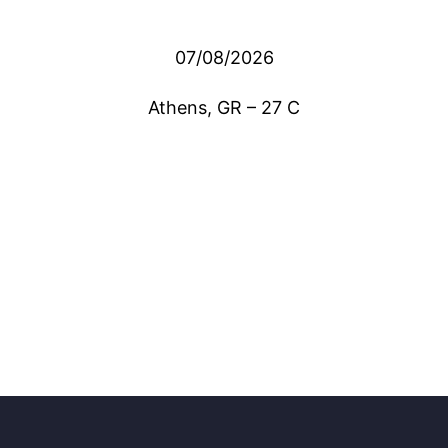
07/08/2026
Athens, GR
–
27
C