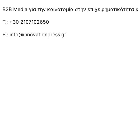
B2B Media για την καινοτομία στην επιχειρηματικότητα κ
T.: +30 2107102650
E.: info@innovationpress.gr