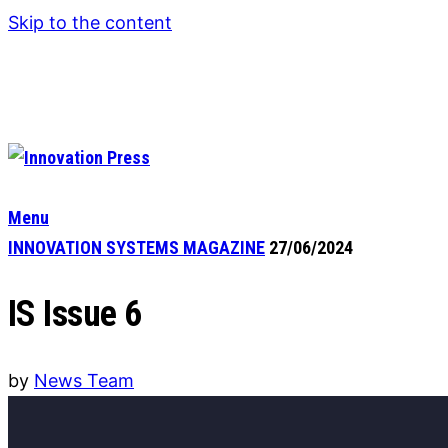
Skip to the content
Menu
INNOVATION SYSTEMS MAGAZINE
27/06/2024
IS Issue 6
by
News Team