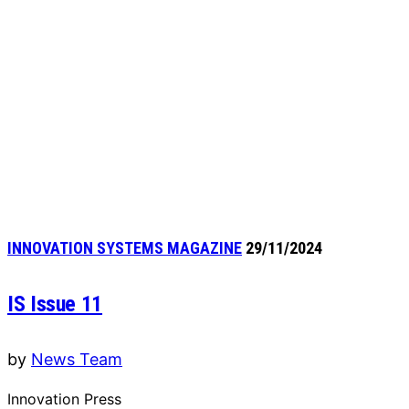
INNOVATION SYSTEMS MAGAZINE
29/11/2024
IS Issue 11
by
News Team
Innovation Press