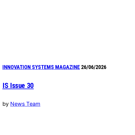
INNOVATION SYSTEMS MAGAZINE
26/06/2026
IS Issue 30
by
News Team