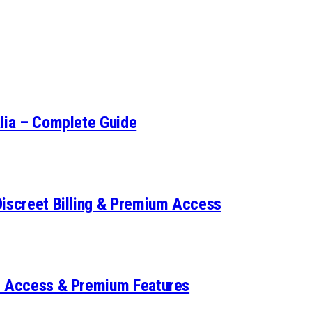
alia – Complete Guide
Discreet Billing & Premium Access
et Access & Premium Features