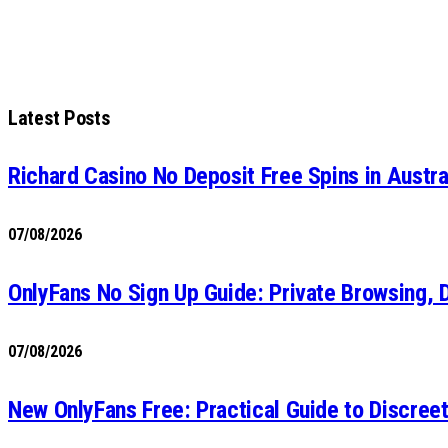
Latest Posts
Richard Casino No Deposit Free Spins in Austr
07/08/2026
OnlyFans No Sign Up Guide: Private Browsing, 
07/08/2026
New OnlyFans Free: Practical Guide to Discre