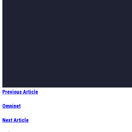
Previous Article
Omninet
Next Article