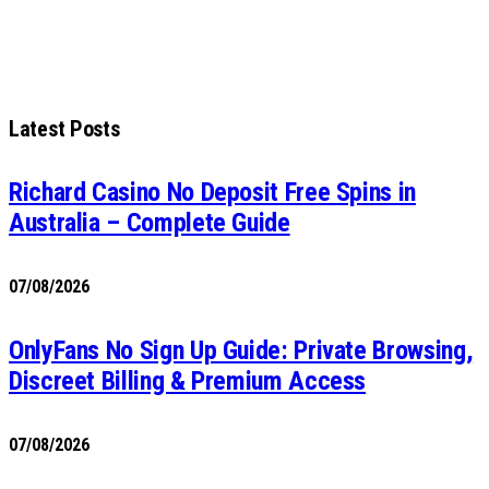
Latest Posts
Richard Casino No Deposit Free Spins in
Australia – Complete Guide
07/08/2026
OnlyFans No Sign Up Guide: Private Browsing,
Discreet Billing & Premium Access
07/08/2026