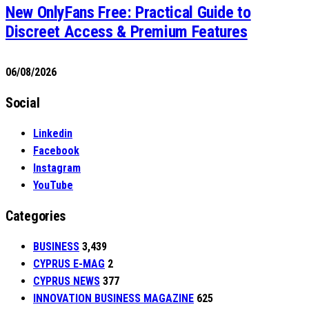
New OnlyFans Free: Practical Guide to
Discreet Access & Premium Features
06/08/2026
Social
Linkedin
Facebook
Instagram
YouTube
Categories
BUSINESS
3,439
CYPRUS E-MAG
2
CYPRUS NEWS
377
INNOVATION BUSINESS MAGAZINE
625