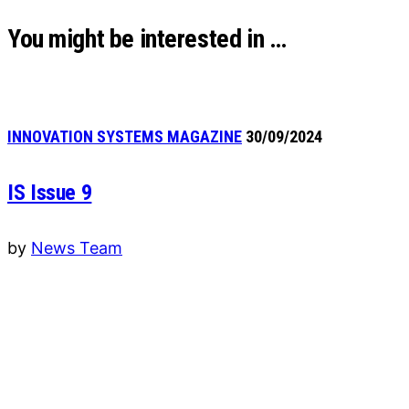
You might be interested in …
INNOVATION SYSTEMS MAGAZINE
30/09/2024
IS Issue 9
by
News Team