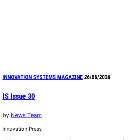
INNOVATION SYSTEMS MAGAZINE
26/06/2026
IS Issue 30
by
News Team
Innovation Press