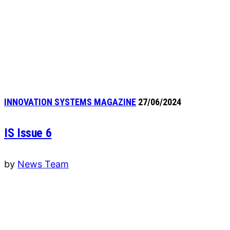
INNOVATION SYSTEMS MAGAZINE
27/06/2024
IS Issue 6
by
News Team