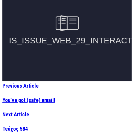
Previous Article
You’ve got (safe) email!
Next Article
Τεύχος 584