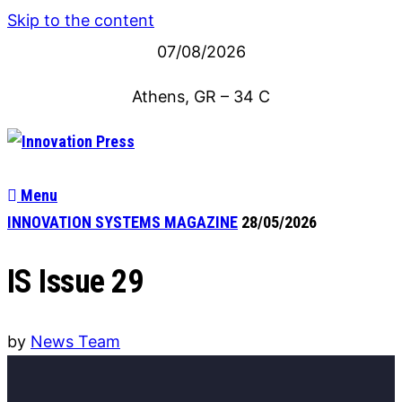
Skip to the content
07/08/2026
Athens, GR
–
34
C
Menu
INNOVATION SYSTEMS MAGAZINE
28/05/2026
IS Issue 29
by
News Team