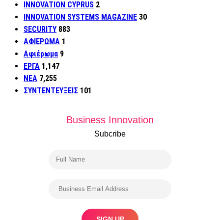
INNOVATION CYPRUS
2
INNOVATION SYSTEMS MAGAZINE
30
SECURITY
883
ΑΦΙΕΡΩΜΑ
1
Αφιέρωμα
9
ΕΡΓΑ
1,147
ΝΕΑ
7,255
ΣΥΝΤΕΝΤΕΥΞΕΙΣ
101
Business Innovation
Subcribe