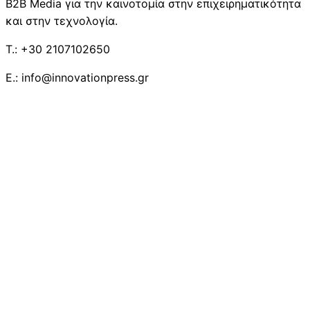
B2B Media για την καινοτομία στην επιχειρηματικότητα
και στην τεχνολογία.
T.: +30 2107102650
E.: info@innovationpress.gr